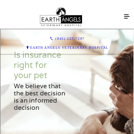
(845) 227-7297
EARTH ANGELS VETERINARY HOSPITAL