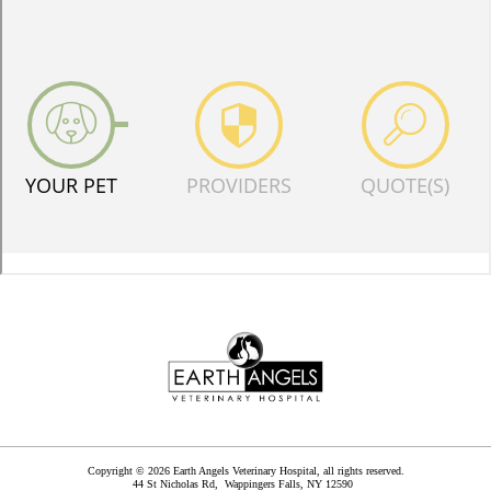
Copyright © 2026 Earth Angels Veterinary Hospital, all rights reserved.
44 St Nicholas Rd,
Wappingers Falls
,
NY
12590